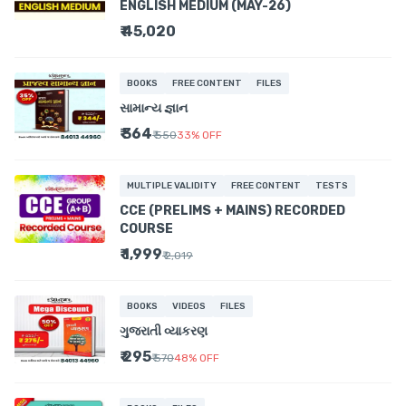
ENGLISH MEDIUM (MAY-26)
₹ 45,020
BOOKS
FREE CONTENT
FILES
સામાન્ય જ્ઞાન
₹ 364
₹ 550
33
%
OFF
MULTIPLE VALIDITY
FREE CONTENT
TESTS
CCE (PRELIMS + MAINS) RECORDED
COURSE
₹ 1,999
₹ 2,019
BOOKS
VIDEOS
FILES
ગુજરાતી વ્યાકરણ
₹ 295
₹ 570
48
%
OFF