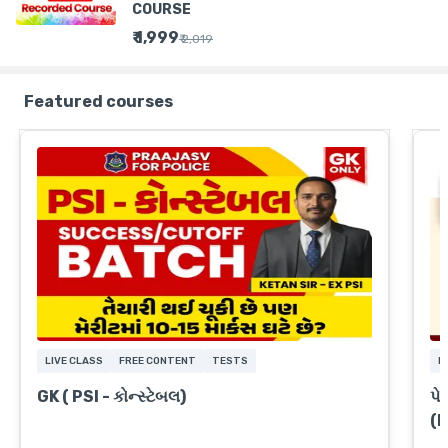
COURSE
₹ 1,999
₹ 2,019
Featured courses
LIVE CLASS
FREE CONTENT
TESTS
L
GK ( PSI - કોન્સ્ટેબલ)
પે
(
A