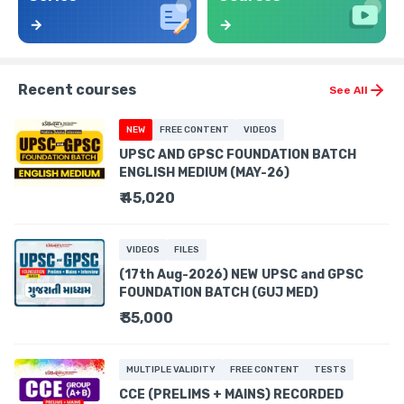
Recent courses
See All
NEW
FREE CONTENT
VIDEOS
UPSC AND GPSC FOUNDATION BATCH
ENGLISH MEDIUM (MAY-26)
₹ 45,020
VIDEOS
FILES
(17th Aug-2026) NEW UPSC and GPSC
FOUNDATION BATCH (GUJ MED)
₹ 35,000
MULTIPLE VALIDITY
FREE CONTENT
TESTS
CCE (PRELIMS + MAINS) RECORDED