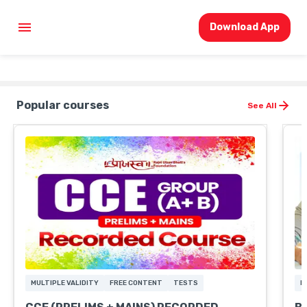
Download App
Popular courses
See All
MULTIPLE VALIDITY
FREE CONTENT
TESTS
F