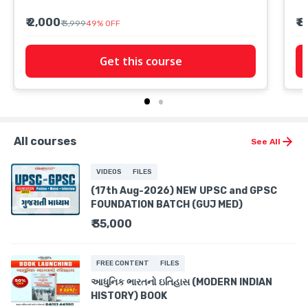
₹ 2,000
₹ 
₹ 3,999
49
%
OFF
Get this course
All courses
See All
VIDEOS
FILES
(17th Aug-2026) NEW UPSC and GPSC
FOUNDATION BATCH (GUJ MED)
₹ 35,000
FREE CONTENT
FILES
આધુનિક ભારતનો ઇતિહાસ (MODERN INDIAN
HISTORY) BOOK