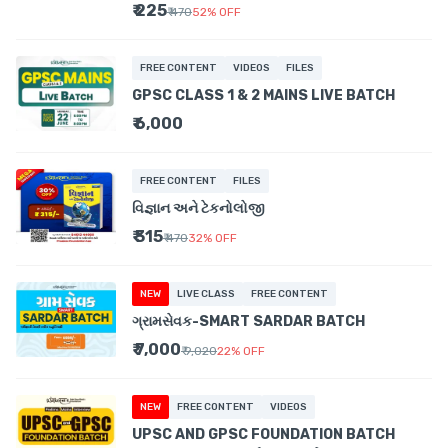
₹ 225
₹ 470
52
%
OFF
FREE CONTENT
VIDEOS
FILES
GPSC CLASS 1 & 2 MAINS LIVE BATCH
₹ 6,000
FREE CONTENT
FILES
વિજ્ઞાન અને ટેકનોલોજી
₹ 315
₹ 470
32
%
OFF
NEW
LIVE CLASS
FREE CONTENT
ગ્રામસેવક-SMART SARDAR BATCH
₹ 7,000
₹ 9,020
22
%
OFF
NEW
FREE CONTENT
VIDEOS
UPSC AND GPSC FOUNDATION BATCH